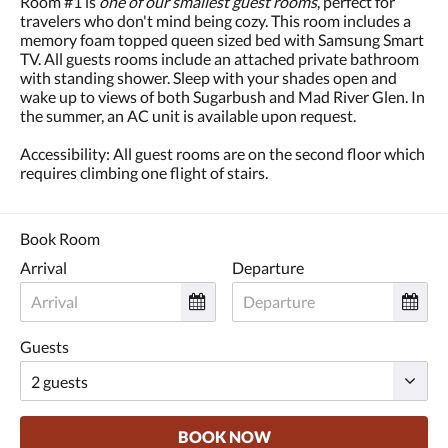
Room #1 is
one of our smallest guest rooms
, perfect for
and
travelers who don't mind being cozy. This room includes a
previous
memory foam topped queen sized bed with Samsung Smart
buttons.
TV. All guests rooms include an attached private bathroom
with standing shower. Sleep with your shades open and
wake up to views of both Sugarbush and Mad River Glen. In
the summer, an AC unit is available upon request.
Accessibility: All guest rooms are on the second floor which
requires climbing one flight of stairs.
Book Room
Arrival
Departure
Guests
BOOK NOW